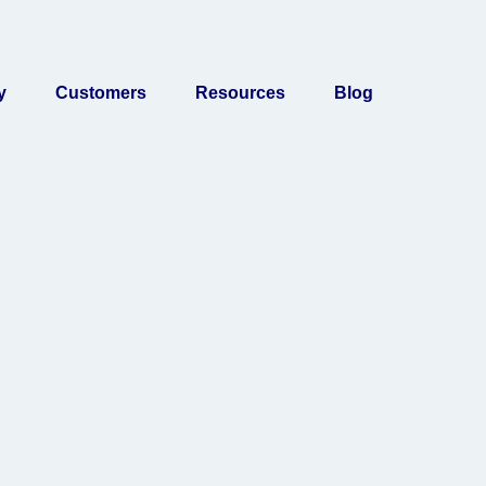
y
Customers
Resources
Blog