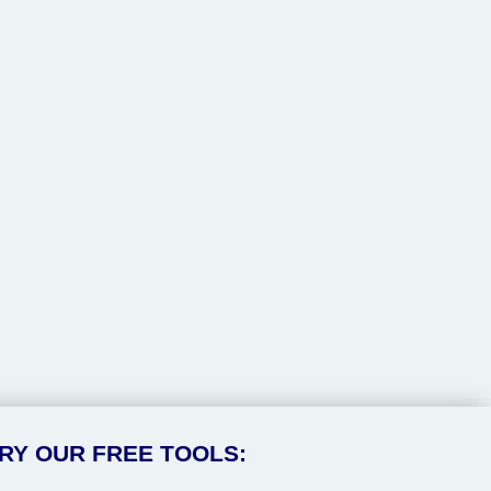
RY OUR FREE TOOLS: