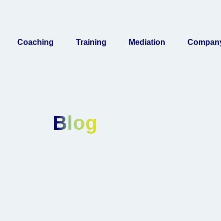
Coaching
Training
Mediation
Compan
Blog