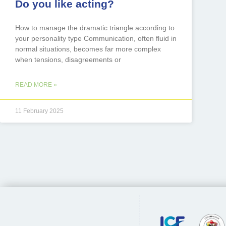
Do you like acting?
How to manage the dramatic triangle according to
your personality type Communication, often fluid in
normal situations, becomes far more complex
when tensions, disagreements or
READ MORE »
11 February 2025