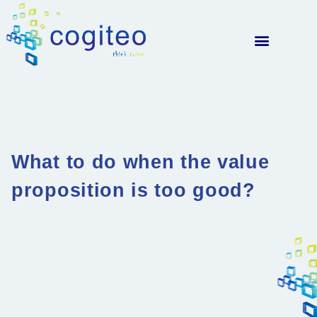
What to do when the value
proposition is too good?