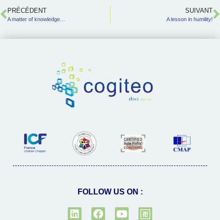
PRÉCÉDENT
SUIVANT
A matter of knowledge…
A lesson in humility!
FOLLOW US ON :