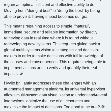
regain an optimal, efficient and effective ability to do.
Moving from “doing at best” to “doing the best” by being
able to prove it. Having impact becomes our grail!
This means regaining access to simple, “natural”,
immediate, secure and reliable information by directly
retrieving data in real time where it is found without
redeveloping new systems. This requires giving back a
global multi-systems vision to strategists and decision-
makers in order to make decisions with full knowledge of
the causes and consequences. This requires being able to
implement actions and to verify and quantify their real
impacts. 🌈
Hyvilo brilliantly addresses these challenges with an
augmented management platform. Its universal hypervisor
allows multi-system data visualization to understand/reveal
interactions, optimize the use of all resources and
maximize the impact of decisions. Too good to be true? 💎