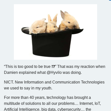
“This is too good to be true ❗️❓” That was my reaction when
Damien explained what @Hyvilo was doing.
NICT. New Information and Communication Technologies
we used to say in my youth.
For more than 40 years, technology has brought a
multitude of solutions to all our problems… Internet, IoT,
Artificial Intelligence, big data, cybersecurity… the