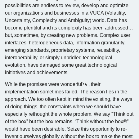
possibilities are endless to review, develop and optimize
our organizations and businesses in a VUCA (Volatility,
Uncertainty, Complexity and Ambiguity) world. Data has
become plentiful and its complexity has been addressed…
but, sometimes, by creating new problems. Complex user
interfaces, heterogeneous data, information granularity,
emerging standards, proprietary systems, reusability,
interoperability, or simply unbridled technological
evolution, have damaged some great technological
initiatives and achievements.
While the promises were wonderful🦄 , their
implementation sometimes failed. The reason lies in the
approach. We too often kept in mind the existing, the ways
of doing things, the constraints when we should have
especially rethought the whole problem. We say “Think out
of the box” but the box remains. “Think without the box®”
would have been desirable. Seize this opportunity to re-
invent ourselves globally without the box to make the most