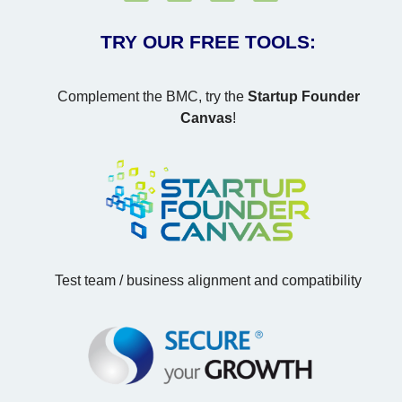
TRY OUR FREE TOOLS:
Complement the BMC, try the
Startup Founder
Canvas
!
Test team / business alignment and compatibility