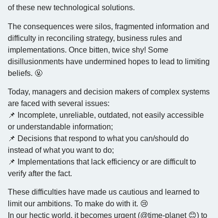
of these new technological solutions.
The consequences were silos, fragmented information and
difficulty in reconciling strategy, business rules and
implementations. Once bitten, twice shy! Some
disillusionments have undermined hopes to lead to limiting
beliefs. 🤬
Today, managers and decision makers of complex systems
are faced with several issues:
📌 Incomplete, unreliable, outdated, not easily accessible
or understandable information;
📌 Decisions that respond to what you can/should do
instead of what you want to do;
📌 Implementations that lack efficiency or are difficult to
verify after the fact.
These difficulties have made us cautious and learned to
limit our ambitions. To make do with it. 😢
In our hectic world, it becomes urgent (@time-planet 😊) to