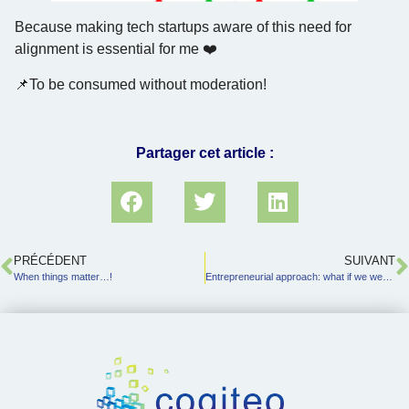
Because making tech startups aware of this need for
alignment is essential for me ❤️
📌To be consumed without moderation!
Partager cet article :
PRÉCÉDENT
SUIVANT
When things matter…!
Entrepreneurial approach: what if we went about it differently?