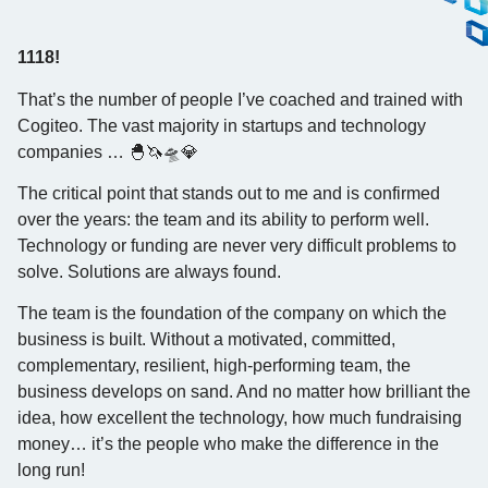
1118!
That’s the number of people I’ve coached and trained with
Cogiteo. The vast majority in startups and technology
companies … 🐣🦄🛸💎
The critical point that stands out to me and is confirmed
over the years: the team and its ability to perform well.
Technology or funding are never very difficult problems to
solve. Solutions are always found.
The team is the foundation of the company on which the
business is built. Without a motivated, committed,
complementary, resilient, high-performing team, the
business develops on sand. And no matter how brilliant the
idea, how excellent the technology, how much fundraising
money… it’s the people who make the difference in the
long run!