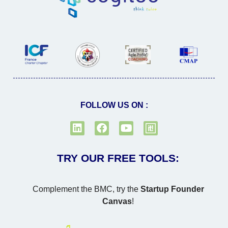
FOLLOW US ON :
TRY OUR FREE TOOLS:
Complement the BMC, try the
Startup Founder
Canvas
!