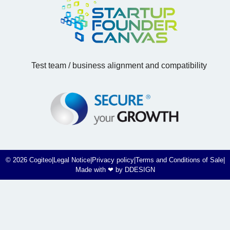
Test team / business alignment and compatibility
© 2026 Cogiteo
|
Legal Notice
|
Privacy policy
|
Terms and Conditions of Sale
|
Made with ❤ by DDESIGN