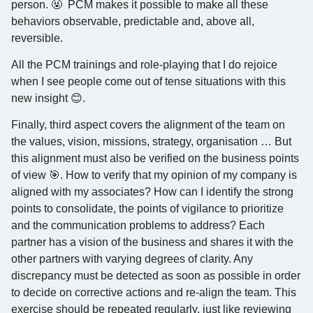
person. 🤬 PCM makes it possible to make all these
behaviors observable, predictable and, above all,
reversible.
All the PCM trainings and role-playing that I do rejoice
when I see people come out of tense situations with this
new insight 😊.
Finally, third aspect covers the alignment of the team on
the values, vision, missions, strategy, organisation … But
this alignment must also be verified on the business points
of view 🎯. How to verify that my opinion of my company is
aligned with my associates? How can I identify the strong
points to consolidate, the points of vigilance to prioritize
and the communication problems to address? Each
partner has a vision of the business and shares it with the
other partners with varying degrees of clarity. Any
discrepancy must be detected as soon as possible in order
to decide on corrective actions and re-align the team. This
exercise should be repeated regularly, just like reviewing