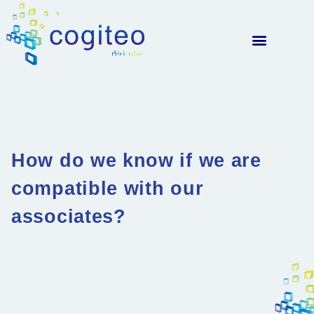
How do we know if we are
compatible with our
associates?