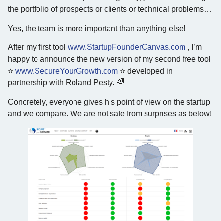
the portfolio of prospects or clients or technical problems…
Yes, the team is more important than anything else!
After my first tool
www.StartupFounderCanvas.com
, I’m
happy to announce the new version of my second free tool
⭐️
www.SecureYourGrowth.com
⭐️ developed in
partnership with Roland Pesty. 🌈
Concretely, everyone gives his point of view on the startup
and we compare. We are not safe from surprises as below!