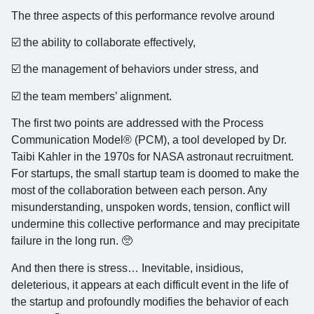
The three aspects of this performance revolve around
☑️ the ability to collaborate effectively,
☑️ the management of behaviors under stress, and
☑️ the team members’ alignment.
The first two points are addressed with the Process
Communication Model® (PCM), a tool developed by Dr.
Taibi Kahler in the 1970s for NASA astronaut recruitment.
For startups, the small startup team is doomed to make the
most of the collaboration between each person. Any
misunderstanding, unspoken words, tension, conflict will
undermine this collective performance and may precipitate
failure in the long run. 🥺
And then there is stress… Inevitable, insidious,
deleterious, it appears at each difficult event in the life of
the startup and profoundly modifies the behavior of each